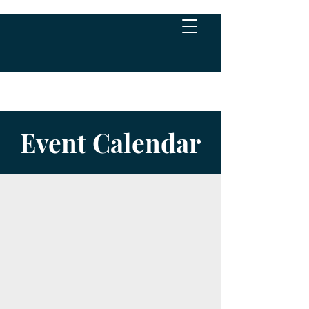
Event Calendar