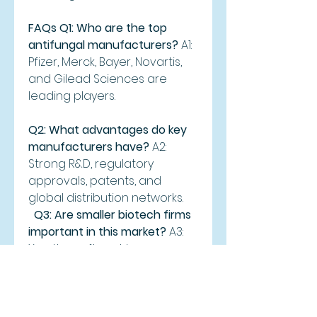
FAQs
Q1: Who are the top 
antifungal manufacturers?
 A1: 
Pfizer, Merck, Bayer, Novartis, 
and Gilead Sciences are 
leading players.
Q2: What advantages do key 
manufacturers have?
 A2: 
Strong R&D, regulatory 
approvals, patents, and 
global distribution networks.
Q3: Are smaller biotech firms 
important in this market?
 A3: 
Yes, they often drive 
innovation and develop 
specialized antifungal 
therapies