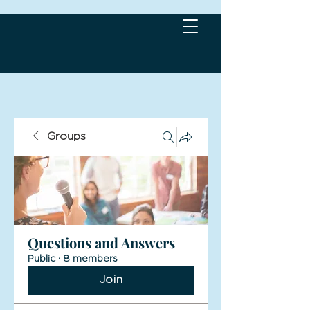
Groups
Questions and Answers
Public
·
8 members
Join