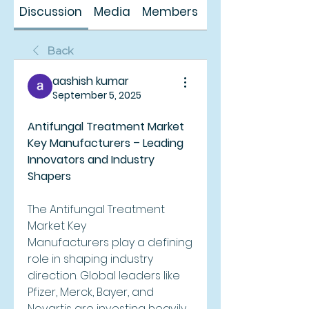
Discussion
Media
Members
About
Back
aashish kumar
September 5, 2025
Antifungal Treatment Market 
Key Manufacturers – Leading 
Innovators and Industry 
Shapers
The Antifungal Treatment 
Market Key 
Manufacturers play a defining 
role in shaping industry 
direction. Global leaders like 
Pfizer, Merck, Bayer, and 
Novartis are investing heavily 