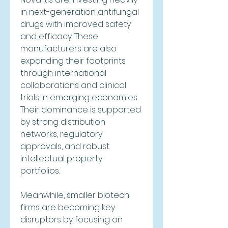
in next-generation antifungal 
drugs with improved safety 
and efficacy. These 
manufacturers are also 
expanding their footprints 
through international 
collaborations and clinical 
trials in emerging economies. 
Their dominance is supported 
by strong distribution 
networks, regulatory 
approvals, and robust 
intellectual property 
portfolios.
Meanwhile, smaller biotech 
firms are becoming key 
disruptors by focusing on 