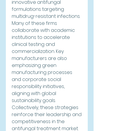
innovative antifungal 
formulations targeting 
multidrug-resistant infections. 
Many of these firms 
collaborate with academic 
institutions to accelerate 
clinical testing and 
commercialization. Key 
manufacturers are also 
emphasizing green 
manufacturing processes 
and corporate social 
responsibility initiatives, 
aligning with global 
sustainability goals. 
Collectively, these strategies 
reinforce their leadership and 
competitiveness in the 
antifungal treatment market.